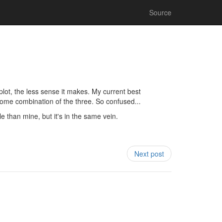
Source
plot, the less sense it makes. My current best
 some combination of the three. So confused...
le than mine, but it's in the same vein.
Next post