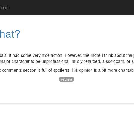
feed
hat?
als. It had some very nice action. However, the more I think about the 
 major character to be unprofessional, mildly retarded, a sociopath, or
 comments section is full of spoilers). His opinion is a bit more charitab
review