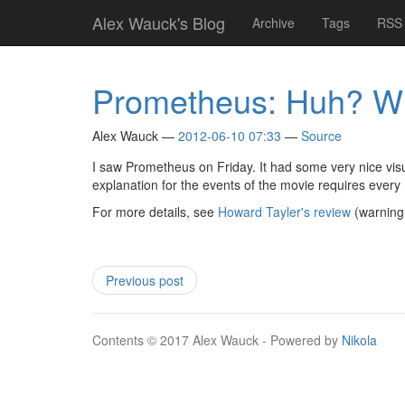
Skip
Alex Wauck's Blog
Archive
Tags
RSS 
to
main
content
Prometheus: Huh? W
Alex Wauck
2012-06-10 07:33
Source
I saw Prometheus on Friday. It had some very nice visu
explanation for the events of the movie requires every
For more details, see
Howard Tayler's review
(warning:
Previous post
Contents © 2017 Alex Wauck - Powered by
Nikola