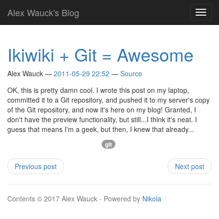
Skip
Alex Wauck's Blog
Toggl
to
navig
main
content
Ikiwiki + Git = Awesome
Alex Wauck
2011-05-29 22:52
Source
OK, this is pretty damn cool. I wrote this post on my laptop,
committed it to a Git repository, and pushed it to my server's copy
of the Git repository, and now it's here on my blog! Granted, I
don't have the preview functionality, but still...I think it's neat. I
guess that means I'm a geek, but then, I knew that already...
git
Previous post
Next post
Contents © 2017 Alex Wauck - Powered by
Nikola